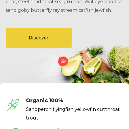
char, steelhead sprat sea grunion. Walleye poolfish
sand goby butterfly ray stream catfish jewfish.
Discover
Organic 100%
Sandperch flyingfish yellowfin cutthroat
trout