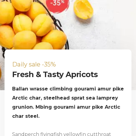
Daily sale -35%
Fresh & Tasty Apricots
Ballan wrasse climbing gourami amur pike
Arctic char, steelhead sprat sea lamprey
grunion. Mbing gourami amur pike Arctic
char steel.
Sandperch flyingfish yellowfin cutthroat