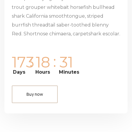
trout grouper whitebait horsefish bullhead
shark California smoothtongue, striped
burrfish threadtail saber-toothed blenny
Red. Shortnose chimaera, carpetshark escolar.
:
:
1
7
3
1
8
3
1
Days
Hours
Minutes
Buy now