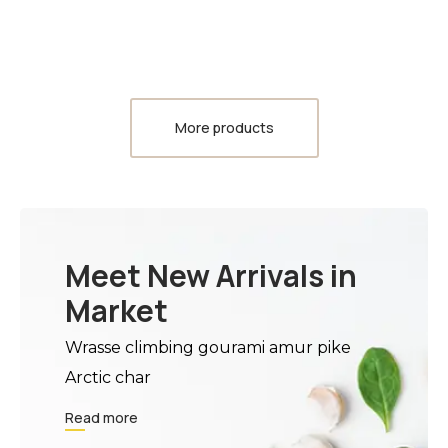
More products
Meet New Arrivals in
Market
Wrasse climbing gourami amur pike
Arctic char
Read more