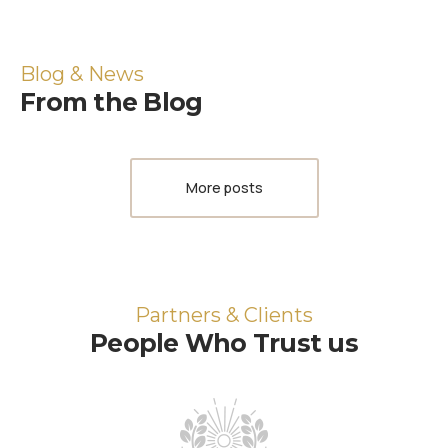
Blog & News
From the Blog
More posts
Partners & Clients
People Who Trust us