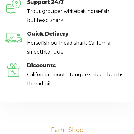
Support 24/7
Trout grouper whitebait horsefish
bullhead shark
Quick Delivery
Horsefish bullhead shark California
smoothtongue,
Discounts
California smooth tongue striped burrfish
threadtail
Farm Shop