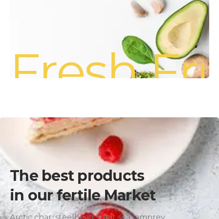
Fresh Fru
The best products
in our fertile Market
Arctic char, steelhead sprat sea lamprey