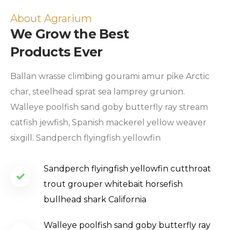
About Agrarium
We Grow the Best
Products Ever
Ballan wrasse climbing gourami amur pike Arctic
char, steelhead sprat sea lamprey grunion.
Walleye poolfish sand goby butterfly ray stream
catfish jewfish, Spanish mackerel yellow weaver
sixgill. Sandperch flyingfish yellowfin
Sandperch flyingfish yellowfin cutthroat
trout grouper whitebait horsefish
bullhead shark California
Walleye poolfish sand goby butterfly ray