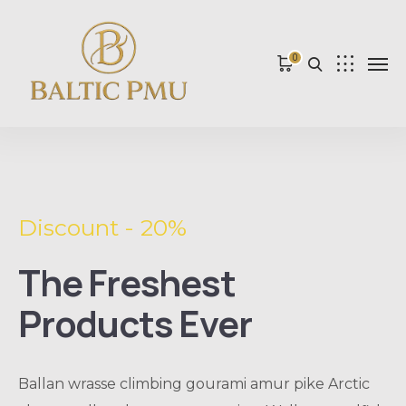
0
Discount - 20%
The Freshest
Products Ever
Ballan wrasse climbing gourami amur pike Arctic