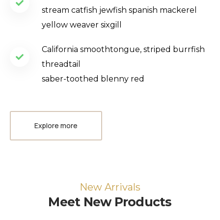
stream catfish jewfish spanish mackerel
yellow weaver sixgill
California smoothtongue, striped burrfish
threadtail
saber-toothed blenny red
Explore more
New Arrivals
Meet New Products