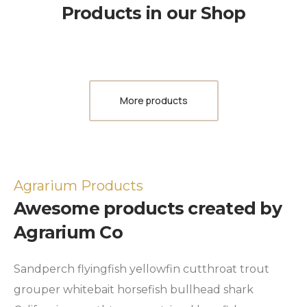
Products in our Shop
More products
Agrarium Products
Awesome products created by
Agrarium Co
Sandperch flyingfish yellowfin cutthroat trout
grouper whitebait horsefish bullhead shark