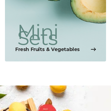
Mini
Sets
Fresh Fruits & Vegetables