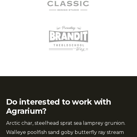
Do interested to work with
Agrarium?
Arctic char, steelhead sprat sea lamprey grunion.
Walleye poolfish sand goby butterfly ray stream