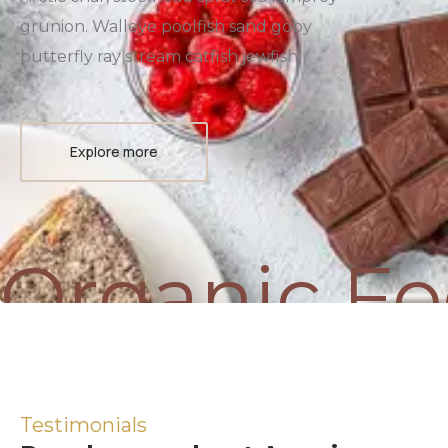
grunion. Walleye poolfish sand goby
butterfly ray stream catfish jewfish,
Explore more
Organic F
Testimonials