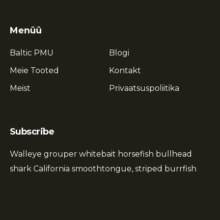
Menüü
Baltic PMU
Blogi
Meie Tooted
Kontakt
Meist
Privaatsuspoliitika
Subscribe
Walleye grouper whitebait horsefish bullhead
shark California smoothtongue, striped burrfish