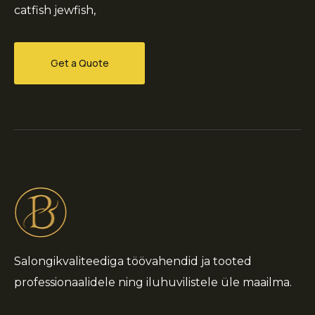
catfish jewfish,
Get a Quote
Salongikvaliteediga töövahendid ja tooted
professionaalidele ning iluhuvilistele üle maailma.