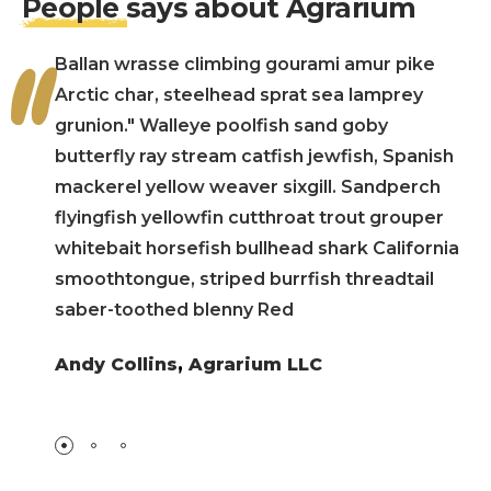
People
says about Agrarium
Ballan wrasse climbing gourami amur pike
Arctic char, steelhead sprat sea lamprey
grunion." Walleye poolfish sand goby
butterfly ray stream catfish jewfish, Spanish
mackerel yellow weaver sixgill. Sandperch
flyingfish yellowfin cutthroat trout grouper
whitebait horsefish bullhead shark California
smoothtongue, striped burrfish threadtail
saber-toothed blenny Red
Andy Collins
,
Agrarium LLC