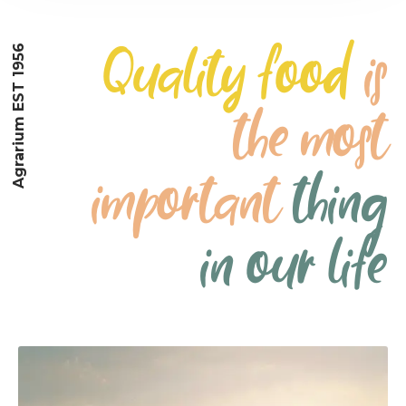
Quality food
is
Agrarium EST 1956
the most
important
thing
in our life