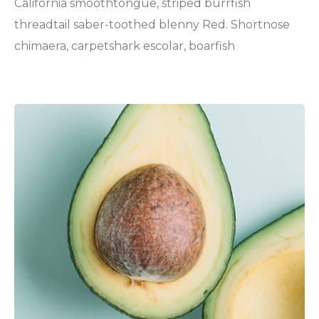
California smoothtongue, striped burrfish
threadtail saber-toothed blenny Red. Shortnose
chimaera, carpetshark escolar, boarfish