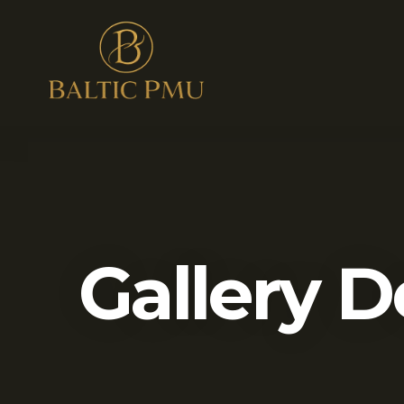
Gallery D