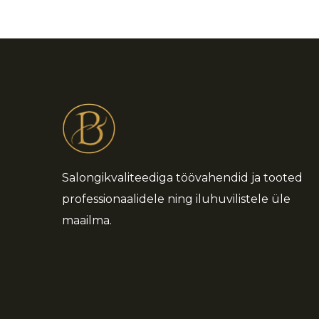
Salongikvaliteediga töövahendid ja tooted
professionaalidele ning iluhuvilistele üle
maailma.