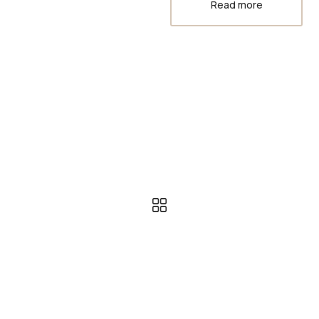
Read more