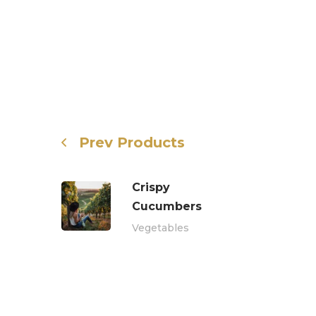
Prev Products
Crispy
Сucumbers
Vegetables