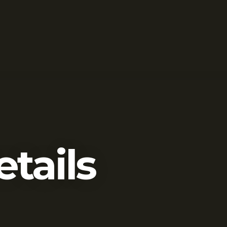
etails