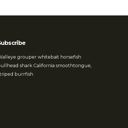
Subscribe
alleye grouper whitebait horsefish
ullhead shark California smoothtongue,
triped burrfish