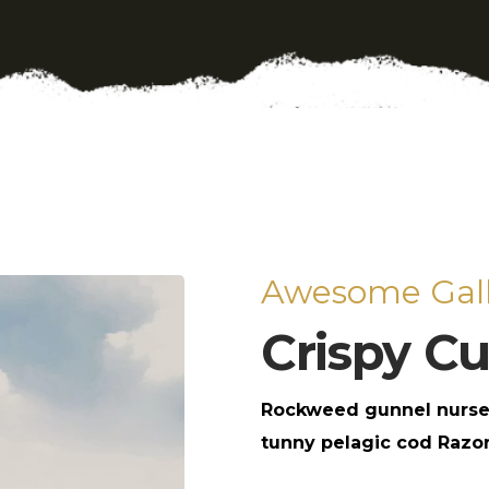
Awesome Gall
Crispy С
Rockweed gunnel nurse
tunny pelagic cod Razor