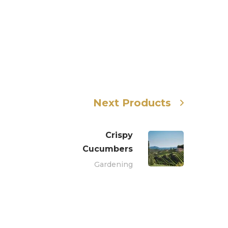
Next Products
Crispy
Сucumbers
Gardening