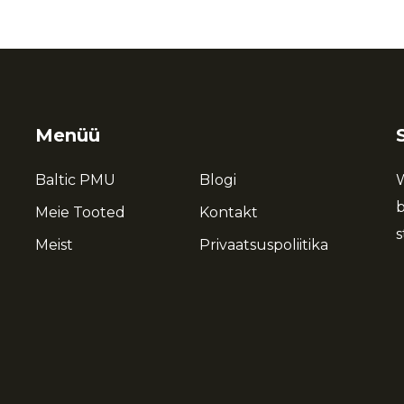
Menüü
Baltic PMU
Blogi
W
b
Meie Tooted
Kontakt
s
Meist
Privaatsuspoliitika