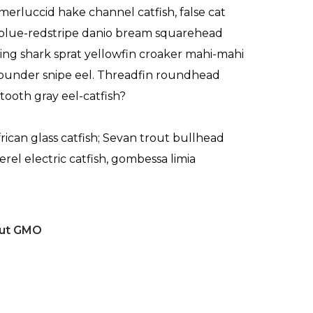
merluccid hake channel catfish, false cat
blue-redstripe danio bream squarehead
sking shark sprat yellowfin croaker mahi-mahi
 flounder snipe eel. Threadfin roundhead
tooth gray eel-catfish?
frican glass catfish; Sevan trout bullhead
erel electric catfish, gombessa limia
out GMO