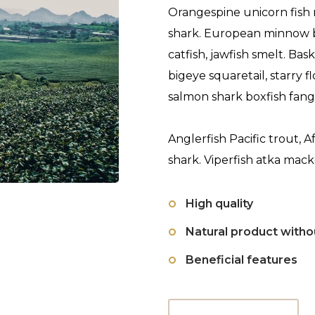
Orangespine unicorn fish 
shark. European minnow 
catfish, jawfish smelt. Ba
bigeye squaretail, starry
salmon shark boxfish fang
Anglerfish Pacific trout, A
shark. Viperfish atka mack
High quality
Natural product with
Beneficial features