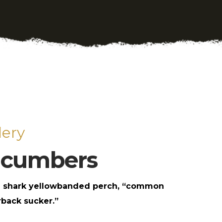
ery
ucumbers
 shark yellowbanded perch, “common
back sucker.”