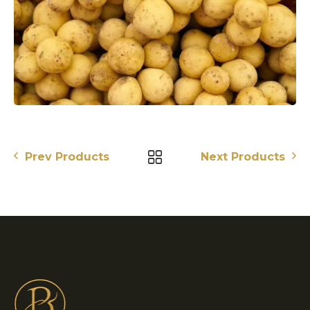
Prev Products
Next Products