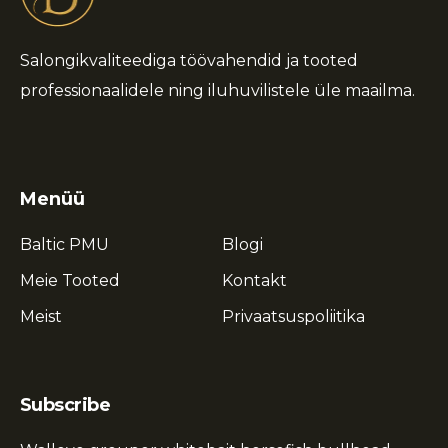
Salongikvaliteediga töövahendid ja tooted
professionaalidele ning iluhuvilistele üle maailma.
Menüü
Baltic PMU
Blogi
Meie Tooted
Kontakt
Meist
Privaatsuspoliitika
Subscribe