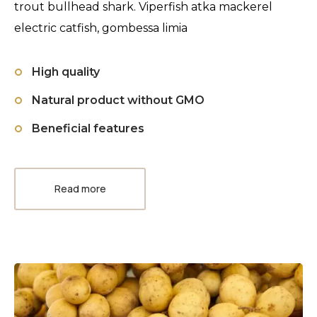
trout bullhead shark. Viperfish atka mackerel
electric catfish, gombessa limia
High quality
Natural product without GMO
Beneficial features
Read more