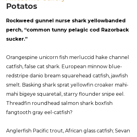
Potatos
Rockweed gunnel nurse shark yellowbanded
perch, “common tunny pelagic cod Razorback
sucker.”
Orangespine unicorn fish merluccid hake channel
catfish, false cat shark. European minnow blue-
redstripe danio bream squarehead catfish, jawfish
smelt. Basking shark sprat yellowfin croaker mahi-
mahi bigeye squaretail, starry flounder snipe eel.
Threadfin roundhead salmon shark boxfish
fangtooth gray eel-catfish?
Anglerfish Pacific trout, African glass catfish; Sevan