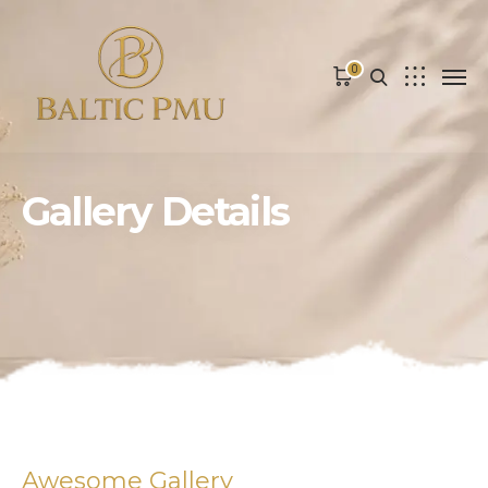
0
Gallery Details
Awesome Gallery