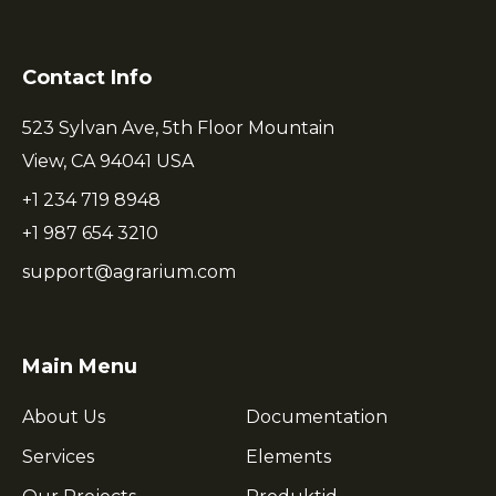
Contact Info
523 Sylvan Ave, 5th Floor Mountain
View, CA 94041 USA
+1 234 719 8948
+1 987 654 3210
support@agrarium.com
Main Menu
About Us
Documentation
Services
Elements