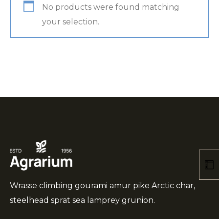
No products were found matching
your selection.
Wrasse climbing gourami amur pike Arctic char,
steelhead sprat sea lamprey grunion.