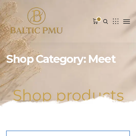
0
Shop Category: Meet
Shop products