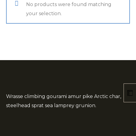
No products were found matching
your selection.
Wrasse climbing gourami amur pike Arctic char,
steelhead sprat sea lamprey grunion.