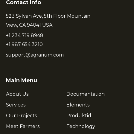
Contact Info
523 Sylvan Ave, 5th Floor Mountain
View, CA 94041 USA
+1 234 719 8948
+1 987 654 3210
support@agrarium.com
Main Menu
About Us
Documentation
Services
Elements
Our Projects
Produktid
Meet Farmers
Technology