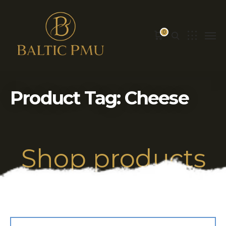
0
Product Tag: Cheese
Shop products