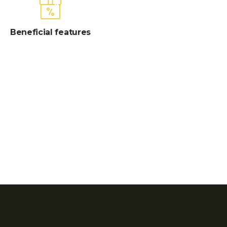
Beneficial features