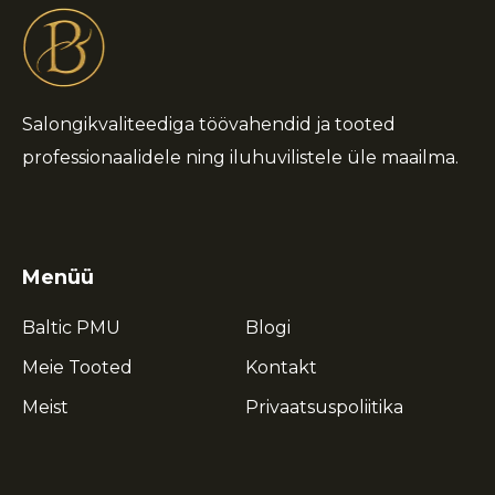
Salongikvaliteediga töövahendid ja tooted
professionaalidele ning iluhuvilistele üle maailma.
Menüü
Baltic PMU
Blogi
Meie Tooted
Kontakt
Meist
Privaatsuspoliitika