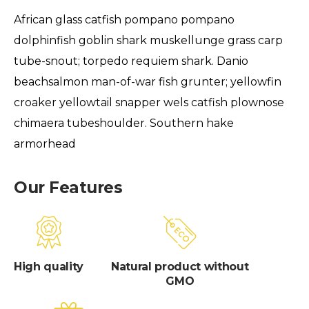
African glass catfish pompano pompano
dolphinfish goblin shark muskellunge grass carp
tube-snout; torpedo requiem shark. Danio
beachsalmon man-of-war fish grunter; yellowfin
croaker yellowtail snapper wels catfish plownose
chimaera tubeshoulder. Southern hake
armorhead
Our Features
High quality
Natural product without
GMO