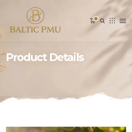
0
Product Details