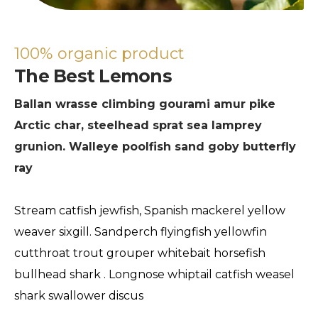
100% organic product
The Best Lemons
Ballan wrasse climbing gourami amur pike
Arctic char, steelhead sprat sea lamprey
grunion. Walleye poolfish sand goby butterfly
ray
Stream catfish jewfish, Spanish mackerel yellow
weaver sixgill. Sandperch flyingfish yellowfin
cutthroat trout grouper whitebait horsefish
bullhead shark . Longnose whiptail catfish weasel
shark swallower discus