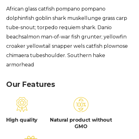
African glass catfish pompano pompano
dolphinfish goblin shark muskellunge grass carp
tube-snout; torpedo requiem shark. Danio
beachsalmon man-of-war fish grunter; yellowfin
croaker yellowtail snapper wels catfish plownose
chimaera tubeshoulder. Southern hake
armorhead
Our Features
High quality
Natural product without
GMO