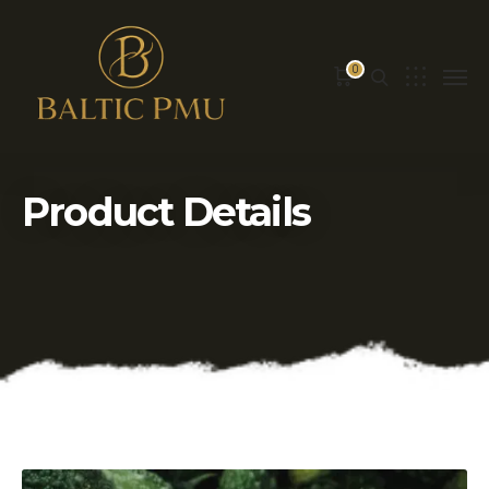
0
Product Details