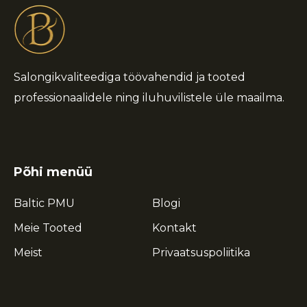
Salongikvaliteediga töövahendid ja tooted
professionaalidele ning iluhuvilistele üle maailma.
Põhi menüü
Baltic PMU
Blogi
Meie Tooted
Kontakt
Meist
Privaatsuspoliitika