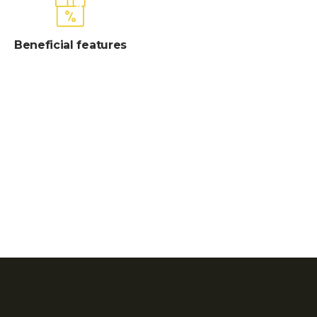
Beneficial features