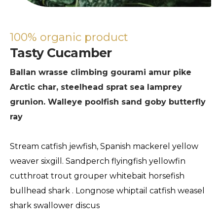
100% organic product
Tasty Cucamber
Ballan wrasse climbing gourami amur pike
Arctic char, steelhead sprat sea lamprey
grunion. Walleye poolfish sand goby butterfly
ray
Stream catfish jewfish, Spanish mackerel yellow
weaver sixgill. Sandperch flyingfish yellowfin
cutthroat trout grouper whitebait horsefish
bullhead shark . Longnose whiptail catfish weasel
shark swallower discus