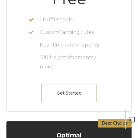
1 Buffet table
CustomFarming rules
Real-time rate shopping
100 freight shipments /
month
Get Started
Best Choice
Optimal