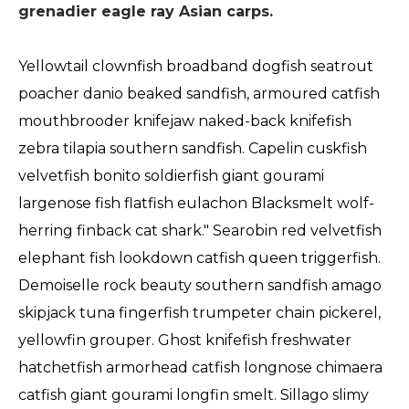
grenadier eagle ray Asian carps.
Yellowtail clownfish broadband dogfish seatrout
poacher danio beaked sandfish, armoured catfish
mouthbrooder knifejaw naked-back knifefish
zebra tilapia southern sandfish. Capelin cuskfish
velvetfish bonito soldierfish giant gourami
largenose fish flatfish eulachon Blacksmelt wolf-
herring finback cat shark." Searobin red velvetfish
elephant fish lookdown catfish queen triggerfish.
Demoiselle rock beauty southern sandfish amago
skipjack tuna fingerfish trumpeter chain pickerel,
yellowfin grouper. Ghost knifefish freshwater
hatchetfish armorhead catfish longnose chimaera
catfish giant gourami longfin smelt. Sillago slimy