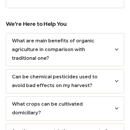
We’re Here to Help You
What are main benefits of organic
agriculture in comparison with
traditional one?
Can be chemical pesticides used to
avoid bad effects on my harvest?
What crops can be cultivated
domiciliary?