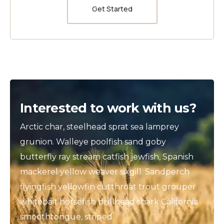
Get Started
Interested to work with us?
Arctic char, steelhead sprat sea lamprey
grunion. Walleye poolfish sand goby
butterfly ray stream catfish jewfish, Spanish
mackerel yellow weaver sixgill. Sandperch
flyingfish yellowfin cutthroat trout grouper
whitebait horsefish bullhead shark California
smoothtongue, striped