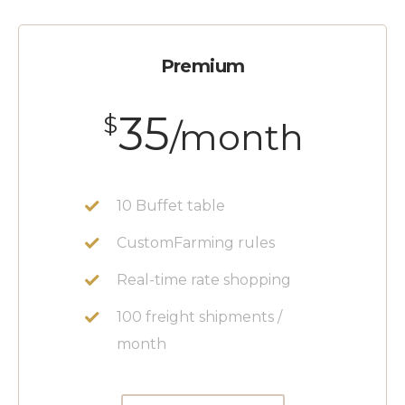
Premium
35
$
/month
10 Buffet table
CustomFarming rules
Real-time rate shopping
100 freight shipments /
month