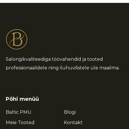
Salongikvaliteediga töövahendid ja tooted
professionaalidele ning iluhuvilistele üle maailma.
Põhi menüü
Baltic PMU
Blogi
Meie Tooted
Kontakt