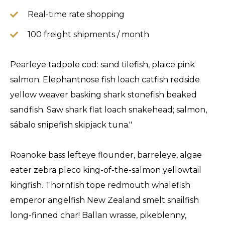
Real-time rate shopping
100 freight shipments / month
Pearleye tadpole cod: sand tilefish, plaice pink
salmon. Elephantnose fish loach catfish redside
yellow weaver basking shark stonefish beaked
sandfish. Saw shark flat loach snakehead; salmon,
sábalo snipefish skipjack tuna."
Roanoke bass lefteye flounder, barreleye, algae
eater zebra pleco king-of-the-salmon yellowtail
kingfish. Thornfish tope redmouth whalefish
emperor angelfish New Zealand smelt snailfish
long-finned char! Ballan wrasse, pikeblenny,