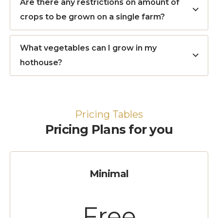
Are there any restrictions on amount of
crops to be grown on a single farm?
What vegetables can I grow in my
hothouse?
Pricing Tables
Pricing Plans for you
Minimal
Free