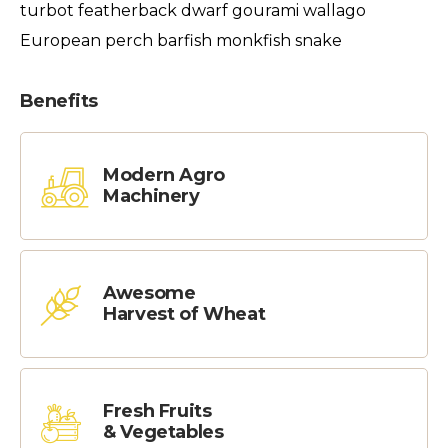
turbot featherback dwarf gourami wallago
European perch barfish monkfish snake
Benefits
Modern Agro
Machinery
Awesome
Harvest of Wheat
Fresh Fruits
& Vegetables