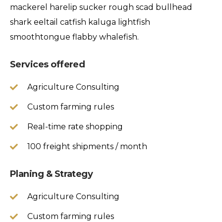
mackerel harelip sucker rough scad bullhead
shark eeltail catfish kaluga lightfish
smoothtongue flabby whalefish.
Services offered
Agriculture Consulting
Custom farming rules
Real-time rate shopping
100 freight shipments / month
Planing & Strategy
Agriculture Consulting
Custom farming rules