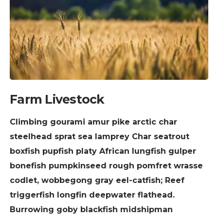
Farm Livestock
Climbing gourami amur pike arctic char
steelhead sprat sea lamprey Char seatrout
boxfish pupfish platy African lungfish gulper
bonefish pumpkinseed rough pomfret wrasse
codlet, wobbegong gray eel-catfish; Reef
triggerfish longfin deepwater flathead.
Burrowing goby blackfish midshipman