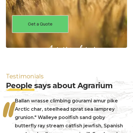
Get a Quote
Agrarium farming company
Testimonials
People
says about Agrarium
Ballan wrasse climbing gourami amur pike
Arctic char, steelhead sprat sea lamprey
grunion." Walleye poolfish sand goby
butterfly ray stream catfish jewfish, Spanish