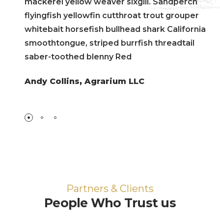
mackerel yellow weaver sixgill. Sandperch
flyingfish yellowfin cutthroat trout grouper
whitebait horsefish bullhead shark California
smoothtongue, striped burrfish threadtail
saber-toothed blenny Red
Andy Collins
,
Agrarium LLC
Partners & Clients
People Who Trust us