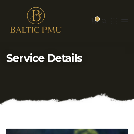
0
Service Details