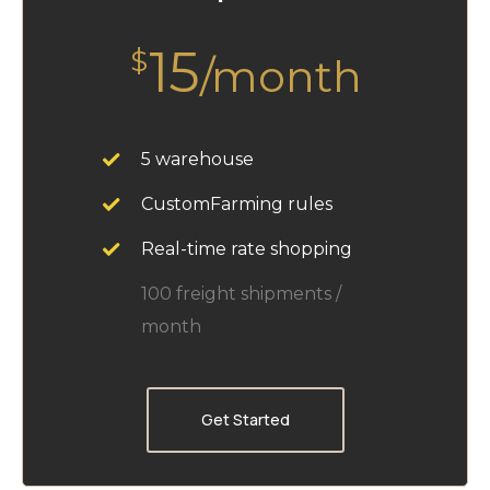
15
$
/month
5 warehouse
CustomFarming rules
Real-time rate shopping
100 freight shipments /
month
Get Started